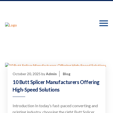
October 20, 2025
by
Admin
Blog
10 Butt Splicer Manufacturers Offering
High-Speed Solutions
Introduction In today’s fast-paced converting and
printing industry, choosing the right Butt Splicer