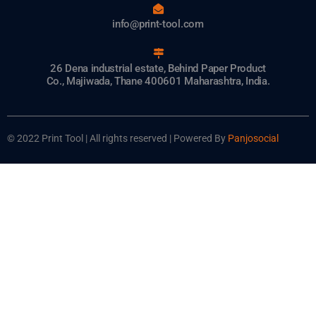
info@print-tool.com
26 Dena industrial estate, Behind Paper Product
Co., Majiwada, Thane 400601 Maharashtra, India.
© 2022 Print Tool | All rights reserved | Powered By
Panjosocial