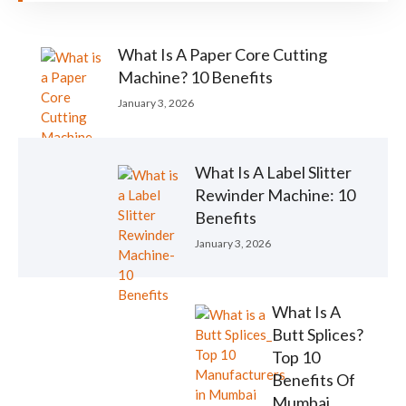
What Is A Paper Core Cutting
Machine? 10 Benefits
January 3, 2026
What Is A Label Slitter
Rewinder Machine: 10
Benefits
January 3, 2026
What Is A
Butt Splices?
Top 10
Benefits Of
Mumbai