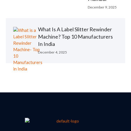
December 9, 2025
What Is A Label Slitter Rewinder
Machine? Top 10 Manufacturers
In India
December 4, 2025