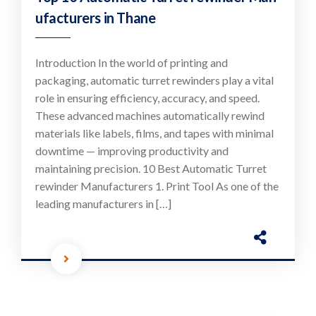
ufacturers in Thane
Introduction In the world of printing and
packaging, automatic turret rewinders play a vital
role in ensuring efficiency, accuracy, and speed.
These advanced machines automatically rewind
materials like labels, films, and tapes with minimal
downtime — improving productivity and
maintaining precision. 10 Best Automatic Turret
rewinder Manufacturers 1. Print Tool As one of the
leading manufacturers in […]