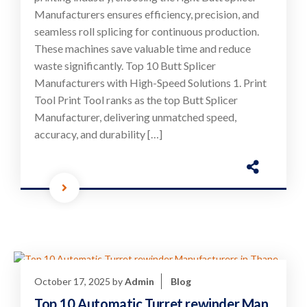
Manufacturers ensures efficiency, precision, and
seamless roll splicing for continuous production.
These machines save valuable time and reduce
waste significantly. Top 10 Butt Splicer
Manufacturers with High-Speed Solutions 1. Print
Tool Print Tool ranks as the top Butt Splicer
Manufacturer, delivering unmatched speed,
accuracy, and durability […]
October 17, 2025
by
Admin
Blog
Top 10 Automatic Turret rewinder Man