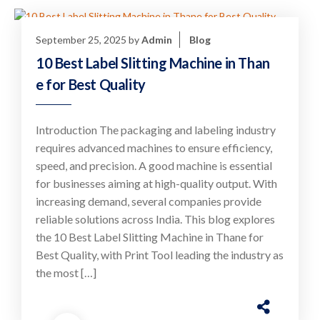
September 25, 2025
by
Admin
Blog
10 Best Label Slitting Machine in Than
e for Best Quality
Introduction The packaging and labeling industry
requires advanced machines to ensure efficiency,
speed, and precision. A good machine is essential
for businesses aiming at high-quality output. With
increasing demand, several companies provide
reliable solutions across India. This blog explores
the 10 Best Label Slitting Machine in Thane for
Best Quality, with Print Tool leading the industry as
the most […]