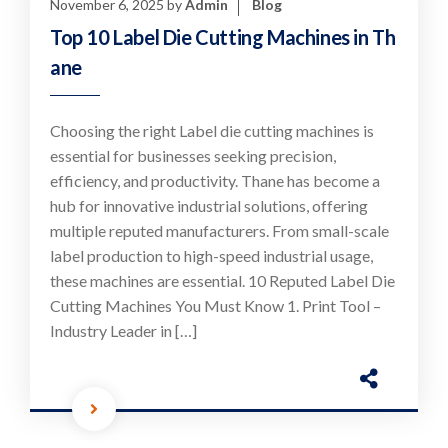
November 6, 2025
by
Admin
Blog
Top 10 Label Die Cutting Machines in Th
ane
Choosing the right Label die cutting machines is
essential for businesses seeking precision,
efficiency, and productivity. Thane has become a
hub for innovative industrial solutions, offering
multiple reputed manufacturers. From small-scale
label production to high-speed industrial usage,
these machines are essential. 10 Reputed Label Die
Cutting Machines You Must Know 1. Print Tool –
Industry Leader in […]