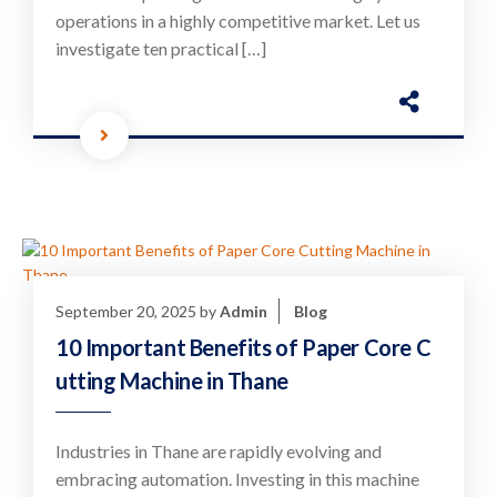
operations in a highly competitive market. Let us
investigate ten practical […]
September 20, 2025
by
Admin
Blog
10 Important Benefits of Paper Core C
utting Machine in Thane
Industries in Thane are rapidly evolving and
embracing automation. Investing in this machine