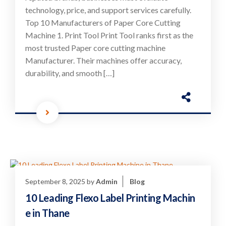
technology, price, and support services carefully.
Top 10 Manufacturers of Paper Core Cutting
Machine 1. Print Tool Print Tool ranks first as the
most trusted Paper core cutting machine
Manufacturer. Their machines offer accuracy,
durability, and smooth […]
September 8, 2025
by
Admin
Blog
10 Leading Flexo Label Printing Machin
e in Thane