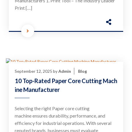
Manufacturers 1. Print Tool – The Industry Leader
Print […]
September 12, 2025
by
Admin
Blog
10 Top-Rated Paper Core Cutting Mach
ine Manufacturer
Selecting the right Paper core cutting
machine ensures durability, performance, and
efficiency for industrial operations. With several
reputed brands, businesses must evaluate