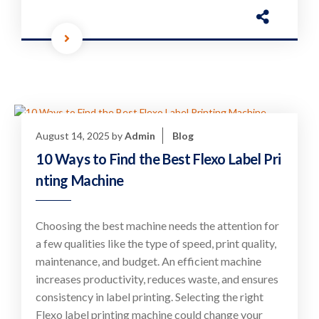
August 14, 2025
by
Admin
Blog
10 Ways to Find the Best Flexo Label Pri
nting Machine
Choosing the best machine needs the attention for
a few qualities like the type of speed, print quality,
maintenance, and budget. An efficient machine
increases productivity, reduces waste, and ensures
consistency in label printing. Selecting the right
Flexo label printing machine could change your