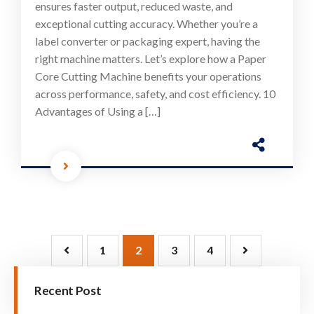
ensures faster output, reduced waste, and
exceptional cutting accuracy. Whether you’re a
label converter or packaging expert, having the
right machine matters. Let’s explore how a Paper
Core Cutting Machine benefits your operations
across performance, safety, and cost efficiency. 10
Advantages of Using a […]
1
2
3
4
Recent Post