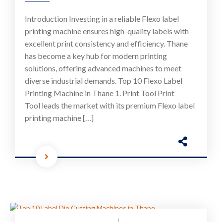
Introduction Investing in a reliable Flexo label
printing machine ensures high-quality labels with
excellent print consistency and efficiency. Thane
has become a key hub for modern printing
solutions, offering advanced machines to meet
diverse industrial demands. Top 10 Flexo Label
Printing Machine in Thane 1. Print Tool Print
Tool leads the market with its premium Flexo label
printing machine […]