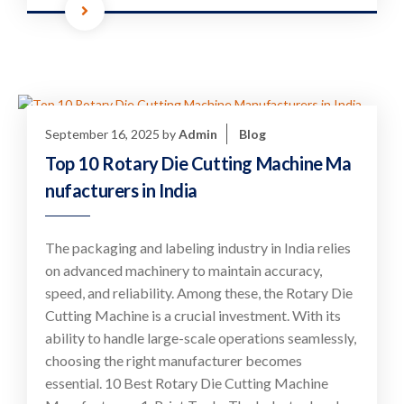
September 16, 2025
by
Admin
Blog
Top 10 Rotary Die Cutting Machine Ma
nufacturers in India
The packaging and labeling industry in India relies
on advanced machinery to maintain accuracy,
speed, and reliability. Among these, the Rotary Die
Cutting Machine is a crucial investment. With its
ability to handle large-scale operations seamlessly,
choosing the right manufacturer becomes
essential. 10 Best Rotary Die Cutting Machine