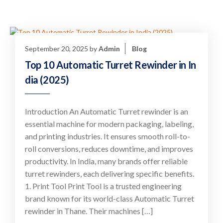
September 20, 2025
by
Admin
Blog
Top 10 Automatic Turret Rewinder in In
dia (2025)
Introduction An Automatic Turret rewinder is an
essential machine for modern packaging, labeling,
and printing industries. It ensures smooth roll-to-
roll conversions, reduces downtime, and improves
productivity. In India, many brands offer reliable
turret rewinders, each delivering specific benefits.
1. Print Tool Print Tool is a trusted engineering
brand known for its world-class Automatic Turret
rewinder in Thane. Their machines […]