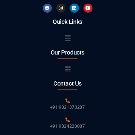
Quick Links
Our Products
Contact Us
+91 9321373207
+91 9324220007